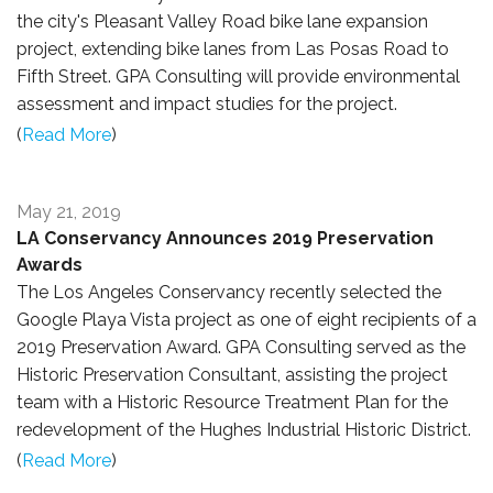
the city's Pleasant Valley Road bike lane expansion
project, extending bike lanes from Las Posas Road to
Fifth Street. GPA Consulting will provide environmental
assessment and impact studies for the project.
(
Read More
)
May 21, 2019
LA Conservancy Announces 2019 Preservation
Awards
The Los Angeles Conservancy recently selected the
Google Playa Vista project as one of eight recipients of a
2019 Preservation Award. GPA Consulting served as the
Historic Preservation Consultant,
assisting the project
team with a Historic Resource Treatment Plan for the
redevelopment of the Hughes Industrial Historic District.
(
Read More
)