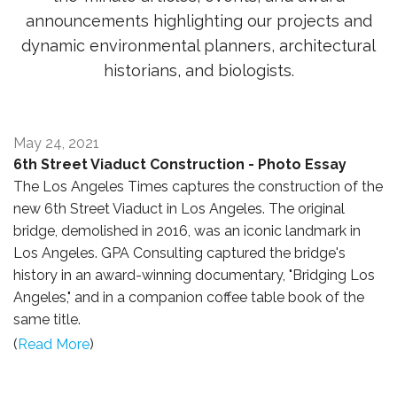
announcements highlighting our projects and
dynamic environmental planners, architectural
historians, and biologists.
May 24, 2021
6th Street Viaduct Construction - Photo Essay
The Los Angeles Times captures the construction of the
new 6th Street Viaduct in Los Angeles. The original
bridge, demolished in 2016, was an iconic landmark in
Los Angeles. GPA Consulting captured the bridge's
history in an award-winning documentary, "Bridging Los
Angeles," and in a companion coffee table book of the
same title.
(
Read More
)