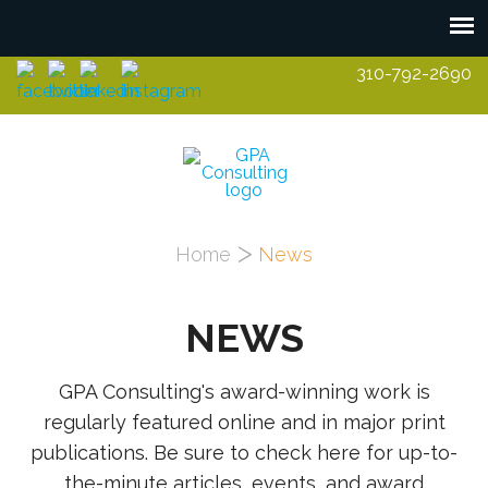
Skip to main content
310-792-2690
You are here
Home
News
NEWS
GPA Consulting's award-winning work is
regularly featured online and in major print
publications. Be sure to check here for up-to-
the-minute articles, events, and award