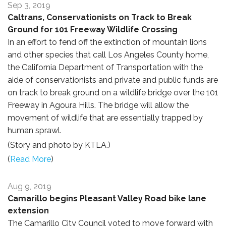
Sep 3, 2019
Caltrans, Conservationists on Track to Break
Ground for 101 Freeway Wildlife Crossing
In an effort to fend off the extinction of mountain lions
and other species that call Los Angeles County home,
the California Department of Transportation with the
aide of conservationists and private and public funds are
on track to break ground on a wildlife bridge over the 101
Freeway in Agoura Hills. The bridge will allow the
movement of wildlife that are essentially trapped by
human sprawl.
(Story and photo by KTLA.)
(
Read More
)
Aug 9, 2019
Camarillo begins Pleasant Valley Road bike lane
extension
The Camarillo City Council voted to move forward with