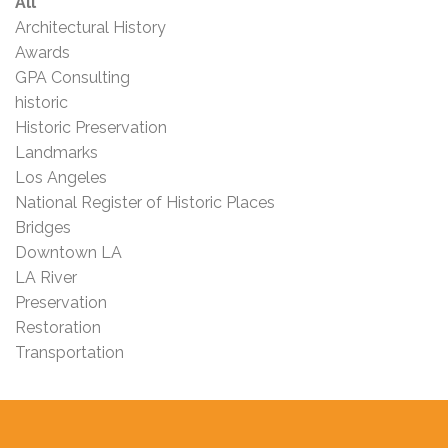
All
Architectural History
Awards
GPA Consulting
historic
Historic Preservation
Landmarks
Los Angeles
National Register of Historic Places
Bridges
Downtown LA
LA River
Preservation
Restoration
Transportation