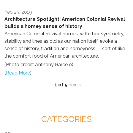
Feb 25, 2019
Architecture Spotlight: American Colonial Revival
builds a homey sense of history
American Colonial Revival homes, with their symmetry,
stability and lines as old as our nation itself, evoke a
sense of history, tradition and homeyness — sort of like
the comfort food of American architecture.
(Photo credit: Anthony Barcelo)
(
Read More
)
1 of 5
next ›
CATEGORIES