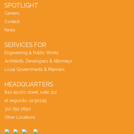
SPOTLIGHT
Careers
Contact
News
SERVICES FOR
Engineering & Public Works
Architects, Developers & Attorneys
Local Governments & Planners
HEADQUARTERS
840 apollo street, suite 312
el segundo, ca 90245
310 792 2690
Other Locations